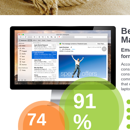
Be
M
Ema
for
Acco
cons
cons
comm
that
lapto
91
74
%