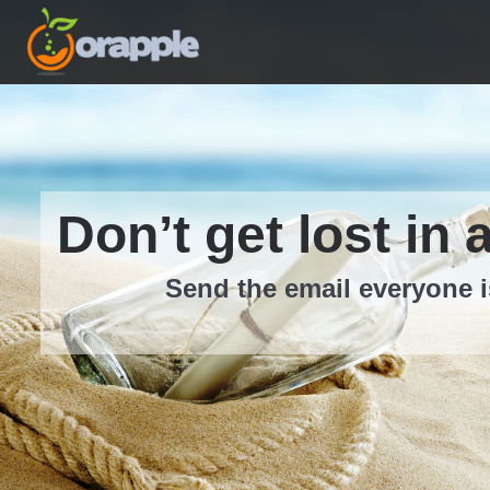
Don’t get lost in 
Send the email everyone i