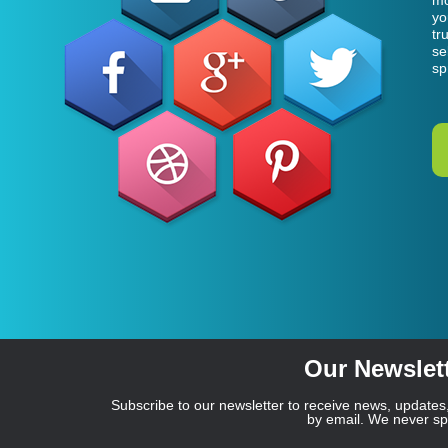
mo
yo
tr
se
sp
Our Newslet
Subscribe to our newsletter to receive news, updates,
by email. We never s