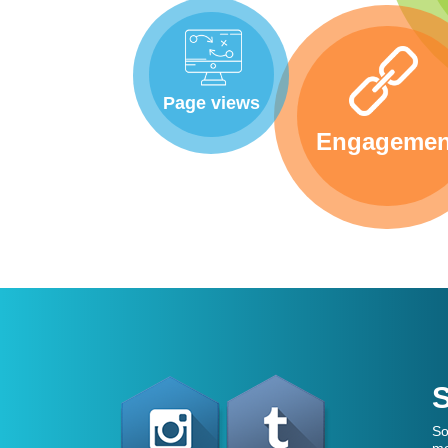
Page views
Engagemen
S
So