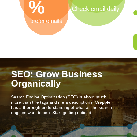
%
Check email daily
prefer emails
SEO: Grow Business
Organically
Search Engine Optimization (SEO) is about much
more than title tags and meta descriptions. Orapple
has a thorough understanding of what all the search
engines want to see. Start getting noticed.