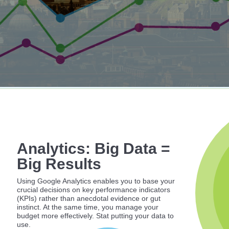
Analytics: Big Data =
Big Results
Using Google Analytics enables you to base your
crucial decisions on key performance indicators
(KPIs) rather than anecdotal evidence or gut
instinct. At the same time, you manage your
budget more effectively. Stat putting your data to
use.