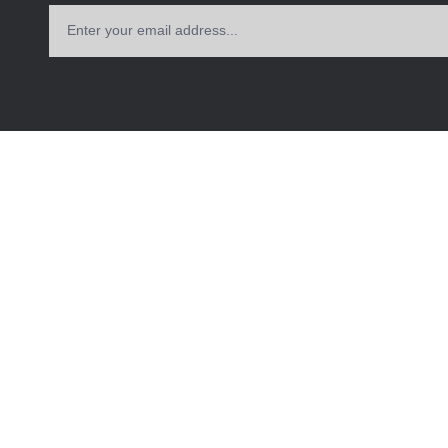
Enter your email address...